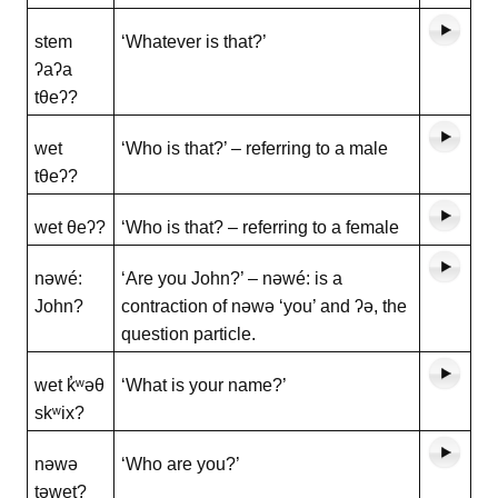
stem
‘Whatever is that?’
ʔaʔa
tθeʔ?
wet
‘Who is that?’ – referring to a male
tθeʔ?
wet θeʔ?
‘Who is that? – referring to a female
nəwé:
‘Are you John?’ – nəwé: is a
John?
contraction of nəwə ‘you’ and ʔə, the
question particle.
wet k̓ʷəθ
‘What is your name?’
skʷix?
nəwə
‘Who are you?’
təwet?