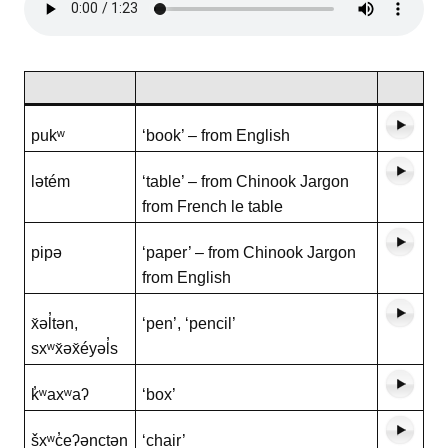
pukʷ
‘book’ – from English
lətém
‘table’ – from Chinook Jargon
from French le table
pipə
‘paper’ – from Chinook Jargon
from English
x̌əl̓tən,
‘pen’, ‘pencil’
sxʷx̌əx̌éyəl̓s
k̓ʷaxʷaʔ
‘box’
šxʷc̓eʔənctən
‘chair’