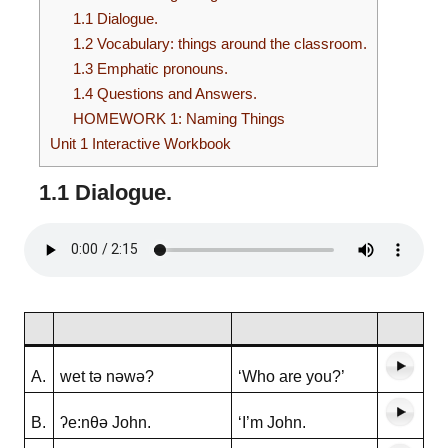
1.1 Dialogue.
1.2 Vocabulary: things around the classroom.
1.3 Emphatic pronouns.
1.4 Questions and Answers.
HOMEWORK 1: Naming Things
Unit 1 Interactive Workbook
1.1 Dialogue
.
A.
wet tə nəwə?
‘Who are you?’
B.
ʔe:nθə John.
‘I’m John.