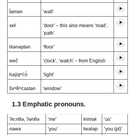
t̓amən
‘wall’
xeł
‘door’ – this also means ‘road’,
‘path’
łx̌ənəptən
‘floor’
weč
‘clock’, ‘watch’ – from English
həy̓qʷí:n̓
‘light’
šxʷk̓ʷcastən
‘window’
1.3 Emphatic pronouns.
ʔe:nθə, ʔənθə
‘me’
łniməł
‘us’
nəwə
‘you’
łwələp
‘you (pl)’