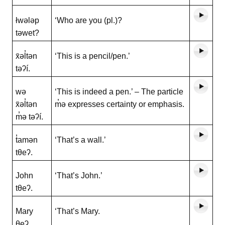
łwələp
‘Who are you (pl.)?
təwet?
x̌əl̓tən
‘This is a pencil/pen.’
təʔí.
wə
‘This is indeed a pen.’ – The particle
x̌əl̓tən
m̓ə expresses certainty or emphasis.
m̓ə təʔí.
t̓amən
‘That’s a wall.’
tθeʔ.
John
‘That’s John.’
tθeʔ.
Mary
‘That’s Mary.
θeʔ.