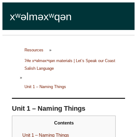
xʷəlməxʷqən
Resources
»
ʔiɬe xʷəlməxʷqən materials | Let’s Speak our Coast
Salish Language
»
Unit 1 – Naming Things
Unit 1 – Naming Things
Contents
Unit 1 – Naming Things