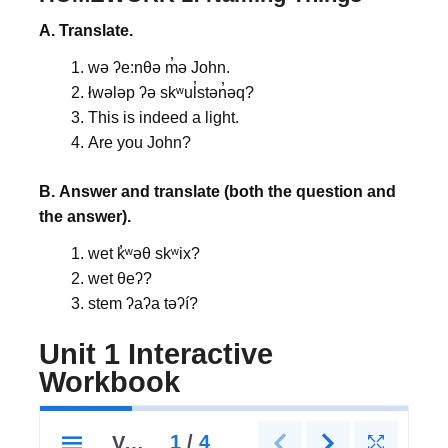
A. Translate.
wə ʔe:nθə m̓ə John.
łwələp ʔə skʷul̓stən̓əq?
This is indeed a light.
Are you John?
B.
Answer and translate (both the question and
the answer).
wet k̓ʷəθ skʷix?
wet θeʔ?
stem ʔaʔa təʔí?
Unit 1 Interactive
Workbook