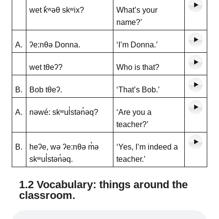
wet k̓ʷəθ skʷix?
What’s your
name?’
A.
ʔe:nθə Donna.
‘I’m Donna.’
wet tθeʔ?
Who is that?
B.
Bob tθeʔ.
‘That’s Bob.’
A.
nəwé: skʷul̓stən̓əq?
‘Are you a
teacher?’
B.
heʔe, wə ʔe:nθə m̓ə
‘Yes, I’m indeed a
skʷul̓stən̓əq.
teacher.’
1.2 Vocabulary: things around the
classroom.