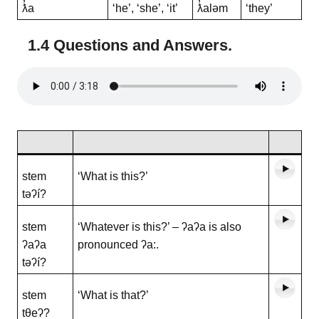
ƛ̓a
‘he’, ‘she’, ‘it’
ƛ̓aləm
‘they’
1.4 Questions and Answers
.
stem
‘What is this?’
təʔí?
stem
‘Whatever is this?’ – ʔaʔa is also
ʔaʔa
pronounced ʔa:.
təʔí?
stem
‘What is that?’
tθeʔ?