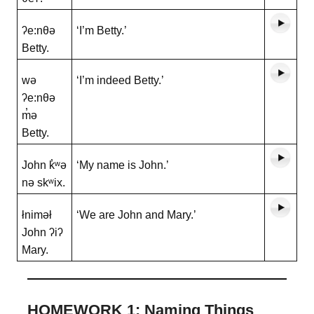
ʔe:nθə
‘I’m Betty.’
Betty.
wə
‘I’m indeed Betty.’
ʔe:nθə
m̓ə
Betty.
John k̓ʷə
‘My name is John.’
nə skʷix.
łniməł
‘We are John and Mary.’
John ʔiʔ
Mary.
HOMEWORK 1: Naming Things