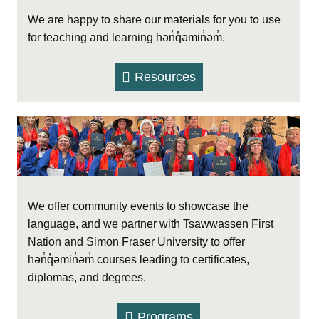
We are happy to share our materials for you to use
for teaching and learning hən̓q̓əmin̓əm̓.
Resources
We offer community events to showcase the
language, and we partner with Tsawwassen First
Nation and Simon Fraser University to offer
hən̓q̓əmin̓əm̓ courses leading to certificates,
diplomas, and degrees.
Programs