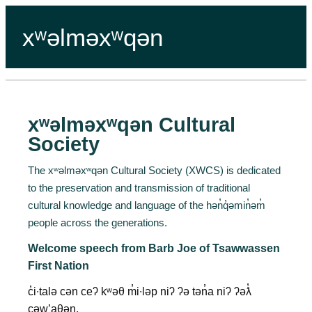
xʷəlməxʷqən
xʷəlməxʷqən Cultural
Society
The xʷəlməxʷqən Cultural Society (XWCS) is dedicated
to the preservation and transmission of traditional
cultural knowledge and language of the hən̓q̓əmin̓əm̓
people across the generations.
Welcome speech from Barb Joe of Tsawwassen
First Nation
c̓i∙talə cən ceʔ kʷəθ m̓i∙ləp niʔ ʔə tən̓a niʔ ʔəƛ̓
cəw’aθən.