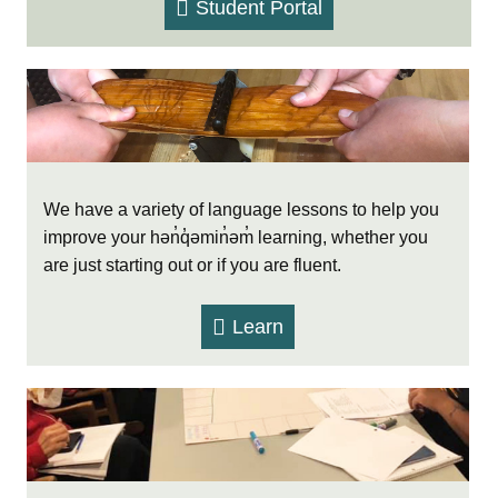
Student Portal
We have a variety of language lessons to help you
improve your hən̓q̓əmin̓əm̓ learning, whether you
are just starting out or if you are fluent.
Learn