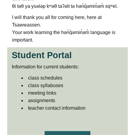
θi təθ ya∙ysələp kʷəθ taʔəlt tə hən̓q̓əmin̓əm̓ sqʷel.
I will thank you all for coming here, here at
Tsawwassen.
Your work learning the hən̓q̓əmin̓əm̓ language is
important.
Student Portal
Information for current students:
class schedules
class syllabuses
meeting links
assignments
teacher contact information