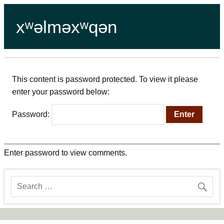
xʷəlməxʷqən
This content is password protected. To view it please
enter your password below:
Password:
Enter password to view comments.