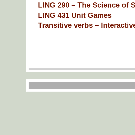
LING 290 – The Science of 
LING 431 Unit Games
Transitive verbs – Interactive