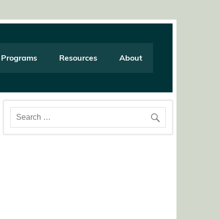
Programs
Resources
About