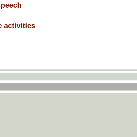
Speech
 activities