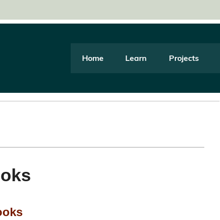
Home
Learn
Projects
ooks
ooks