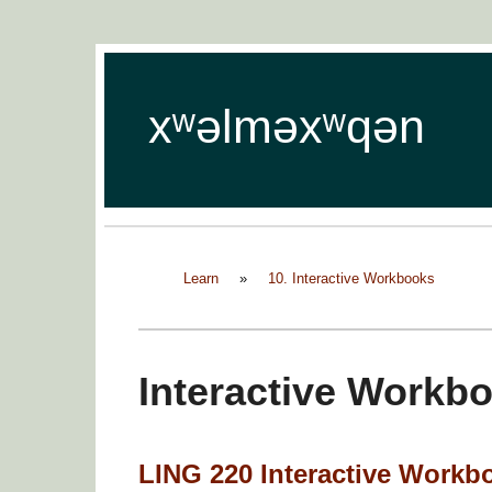
xʷəlməxʷqən
Learn
»
10. Interactive Workbooks
Interactive Workb
LING 220 Interactive Workb